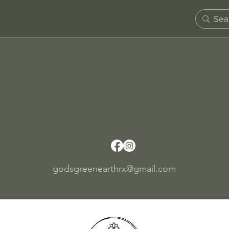
Contact Us
se allow 24-48 hours for someone from the team to res
Pick up today!
Rooted Af. 1313 Market St Wilmington, De 1980
godsgreenearthrx@gmail.com