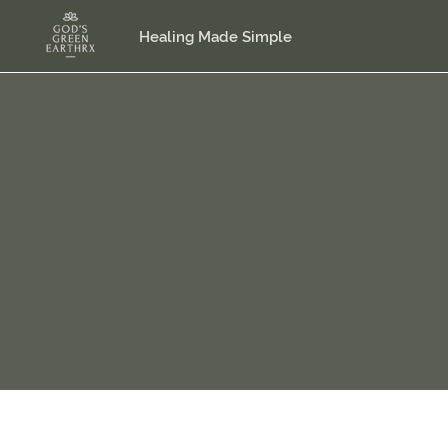
Healing Made Simple
Plea