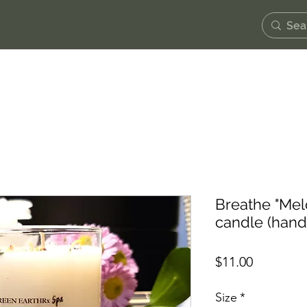
Breathe "Mel
candle (han
Price
$11.00
Size
*