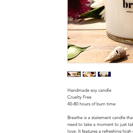
Handmade soy candle
Cruelty Free
40-80 hours of burn time
Breathe is a statement candle that
need to take a moment to just ta
love. It features a refreshing hig