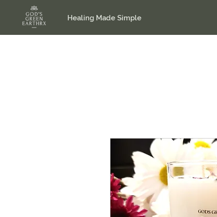
Healing Made Simple