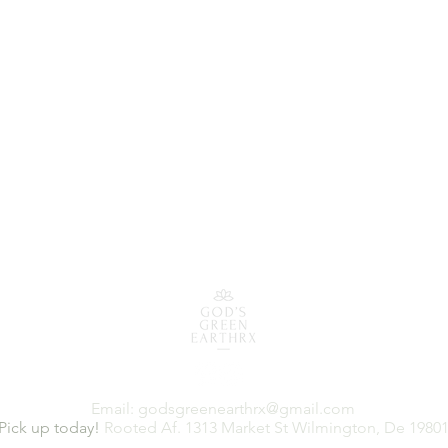
Email:
godsgreenearthrx@gmail.com
Pick up today!
Rooted Af. 1313 Market St Wilmington, De 1980