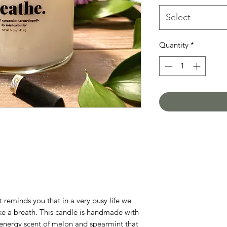
Select
Quantity
*
 reminds you that in a very busy life we
ke a breath. This candle is handmade with
h energy scent of melon and spearmint that