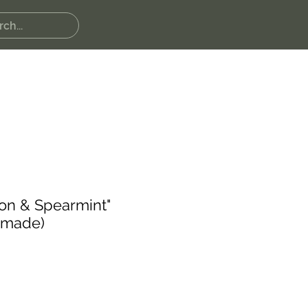
on & Spearmint"
dmade)