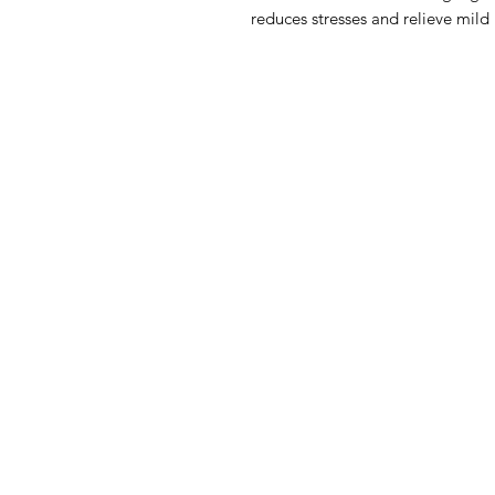
reduces stresses and relieve mild