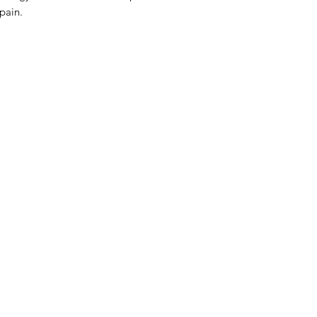
 pain.