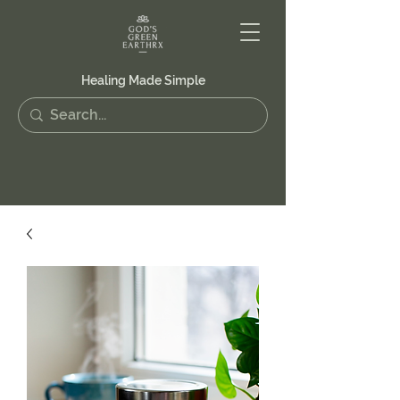
Healing Made Simple