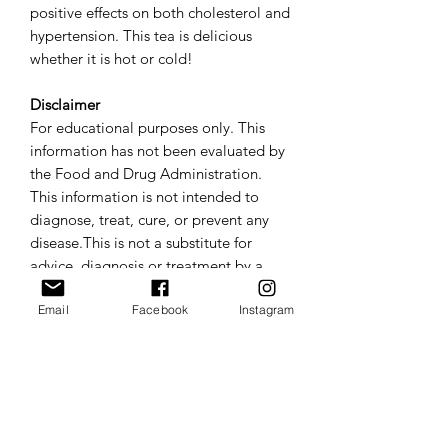
positive effects on both cholesterol and
hypertension. This tea is delicious
whether it is hot or cold!
Disclaimer
For educational purposes only. This
information has not been evaluated by
the Food and Drug Administration.
This information is not intended to
diagnose, treat, cure, or prevent any
disease.This is not a substitute for
advice, diagnosis or treatment by a
licensed physician. It is not meant to
cover all possible precautions, drug
Email
Facebook
Instagram
interactions, circumstances or adverse
effects. You should seek prompt
medical care for any health issues and
consult your doctor before using
alternative medicine or making a