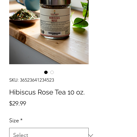
SKU: 36523641234523
Hibiscus Rose Tea 10 oz.
Price
$29.99
Size
*