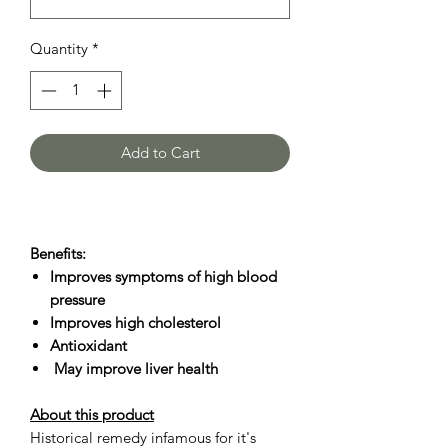
Quantity
*
Add to Cart
Benefits:
Improves symptoms of high blood
pressure
Improves high cholesterol
Antioxidant
May improve liver health
About this product
Historical remedy infamous for it's