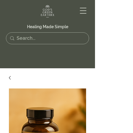
Healing Made Simple