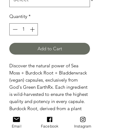
Quantity
*
Add to Cart
Discover the natural power of Sea
Moss + Burdock Root + Bladderwrack
(vegan) capsules, exclusively from
God's Green EarthRx. Each ingredient
is wild-harvested to ensure the highest
quality and potency in every capsule.
Burdock Root, derived from a plant
related to sunflowers in the daisy
family, is a renowned blood purifier.
Email
Facebook
Instagram
Sea Moss, also known as Irish Moss,
along with Bladderwrack, provides a