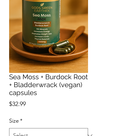
Sea Moss + Burdock Root
+ Bladderwrack (vegan)
capsules
Price
$32.99
Size
*